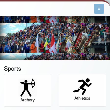
Sports
Athletics
Archery