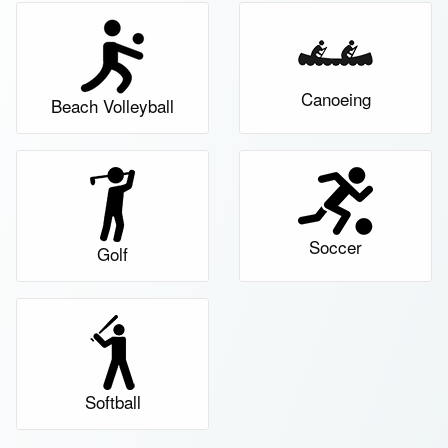
Canoeing
Beach Volleyball
Soccer
Golf
Softball