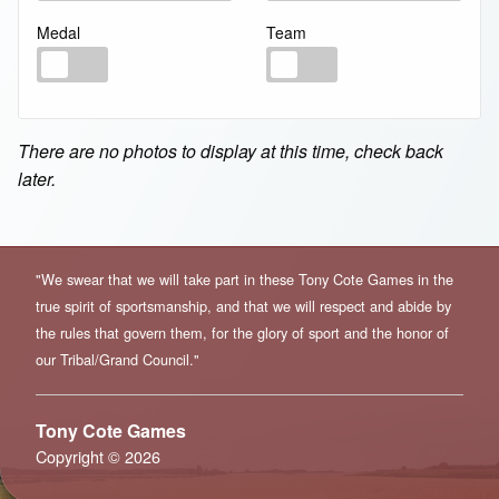
Medal
Team
Medal
Team
There are no photos to display at this time, check back
later.
"We swear that we will take part in these Tony Cote Games in the
true spirit of sportsmanship, and that we will respect and abide by
the rules that govern them, for the glory of sport and the honor of
our Tribal/Grand Council."
Tony Cote Games
Copyright © 2026