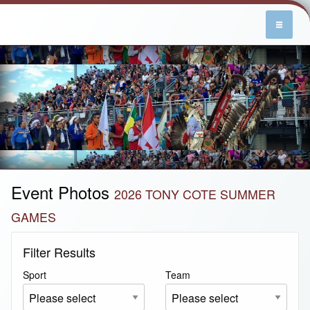
Event Photos
2026 TONY COTE SUMMER
GAMES
Filter Results
Sport
Team